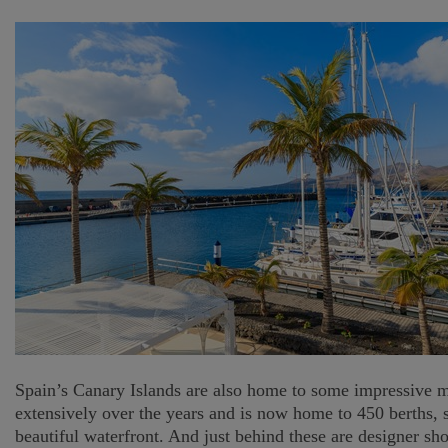
Spain’s Canary Islands are also home to some impressive ma
extensively over the years and is now home to 450 berths, 
beautiful waterfront. And just behind these are designer s