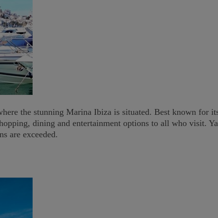
re the stunning Marina Ibiza is situated. Best known for its p
hopping, dining and entertainment options to all who visit. Y
ons are exceeded.