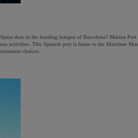
Spain than in the bustling hotspot of Barcelona? Marina Port Ve
merous activities. This Spanish port is home to the Maritime 
ertainment choices.