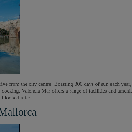
ive from the city centre. Boasting 300 days of sun each year, 
se docking, Valencia Mar offers a range of facilities and amen
l looked after.
 Mallorca