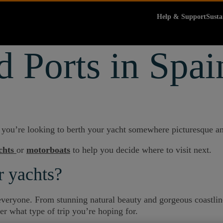
Help & Support
Susta
 Ports in Spai
f you’re looking to berth your yacht somewhere picturesque an
chts
or
motorboats
to help you decide where to visit next.
r yachts?
r everyone. From stunning natural beauty and gorgeous coastlin
er what type of trip you’re hoping for.