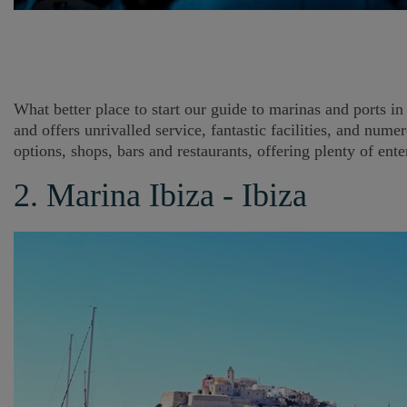
What better place to start our guide to marinas and ports in 
and offers unrivalled service, fantastic facilities, and nu
options, shops, bars and restaurants, offering plenty of ent
2. Marina Ibiza - Ibiza