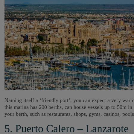
Naming itself a ‘friendly port’, you can expect a very war
this marina has 200 berths, can house vessels up to 50m in 
your berth, such as restaurants, shops, gyms, casinos, pool
5. Puerto Calero – Lanzarote