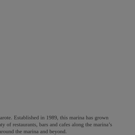
arote. Established in 1989, this marina has grown
y of restaurants, bars and cafes along the marina’s
y around the marina and beyond.