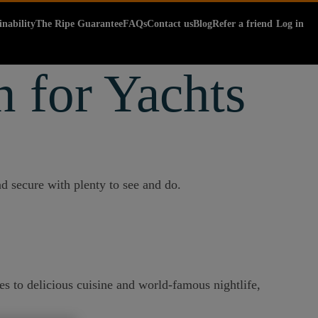
inability
The Ripe Guarantee
FAQs
Contact us
Blog
Refer a friend
Log in
n for Yachts
d secure with plenty to see and do.
es to delicious cuisine and world-famous nightlife,