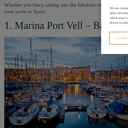
Whether you fancy sailing into the fabulous city of Barcelon
We use cookie
your yacht in Spain.
tailor advert
which aren’t e
1. Marina Port Vell – Barcelo
device to enha
Cookies