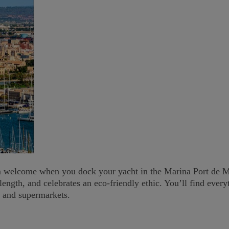
m welcome when you dock your yacht in the Marina Port de Mal
length, and celebrates an eco-friendly ethic. You’ll find ever
s and supermarkets.