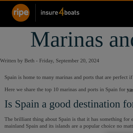
Marinas and
Written by Beth -
Friday, September 20, 2024
Spain is home to many marinas and ports that are perfect i
Here we share the top 10 marinas and ports in Spain for
ya
Is Spain a good destination fo
The brilliant thing about Spain is that it has something fo
mainland Spain and its islands are a popular choice no matt