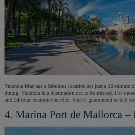
Valencia Mar has a fabulous location set just a 10-minute dr
dining, Valencia is a destination not to be missed. For tho
and 24-hour customer service. You’re guaranteed to feel wel
4. Marina Port de Mallorca –