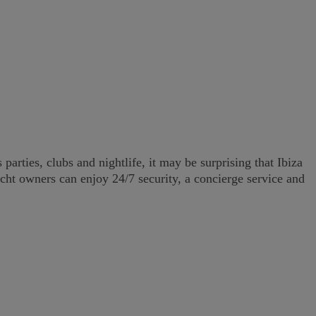
arties, clubs and nightlife, it may be surprising that Ibiza
acht owners can enjoy 24/7 security, a concierge service and