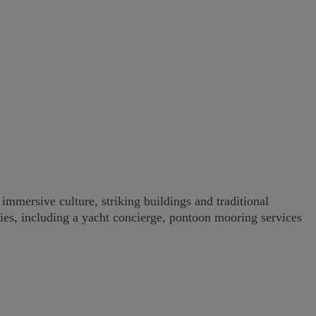
immersive culture, striking buildings and traditional
ities, including a yacht concierge, pontoon mooring services