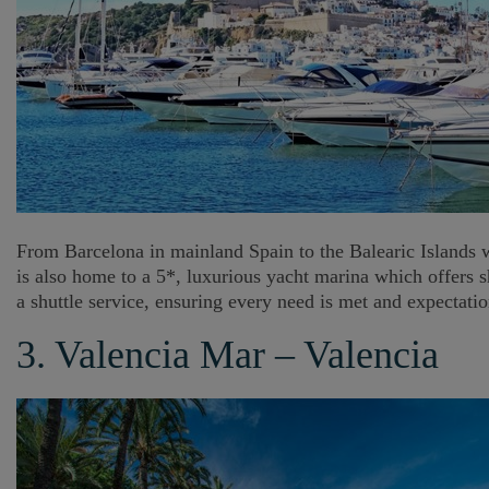
From Barcelona in mainland Spain to the Balearic Islands whe
is also home to a 5*, luxurious yacht marina which offers s
a shuttle service, ensuring every need is met and expectati
3. Valencia Mar – Valencia