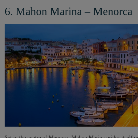
6. Mahon Marina – Menorca
Set in the centre of Menorca, Mahon Marina prides itself on