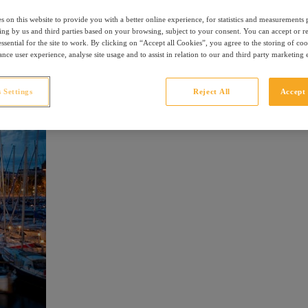
a, the party island of Ibiza, the beautiful Mahon or the histor
s on this website to provide you with a better online experience, for statistics and measurements
ising by us and third parties based on your browsing, subject to your consent. You can accept or r
ssential for the site to work. By clicking on “Accept all Cookies”, you agree to the storing of co
na
nce user experience, analyse site usage and to assist in relation to our and third party marketing e
 Settings
Reject All
Accept 