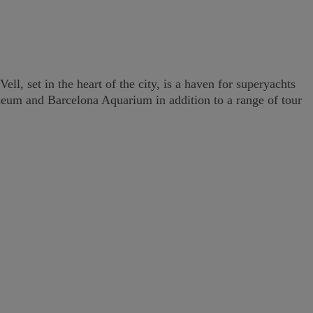
ll, set in the heart of the city, is a haven for superyachts
Museum and Barcelona Aquarium in addition to a range of tour