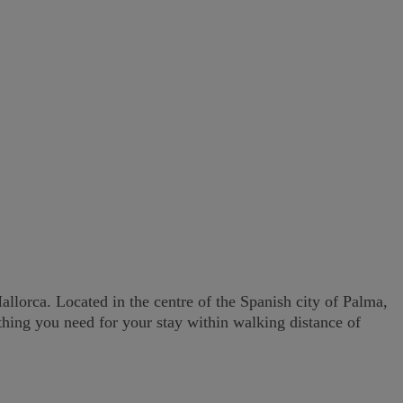
lorca. Located in the centre of the Spanish city of Palma,
ything you need for your stay within walking distance of