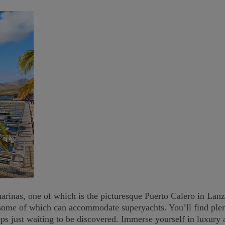
rinas, one of which is the picturesque Puerto Calero in Lanz
some of which can accommodate superyachts. You’ll find plent
hops just waiting to be discovered. Immerse yourself in luxur