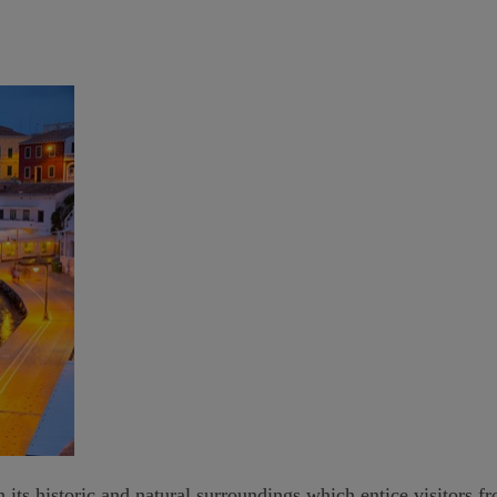
 its historic and natural surroundings which entice visitors f