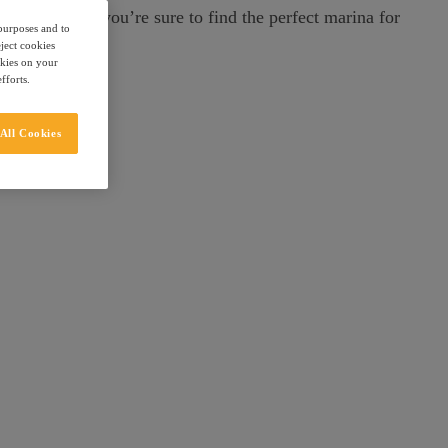
ic Tarragona, you’re sure to find the perfect marina for
 purposes and to
eject cookies
okies on your
fforts.
All Cookies