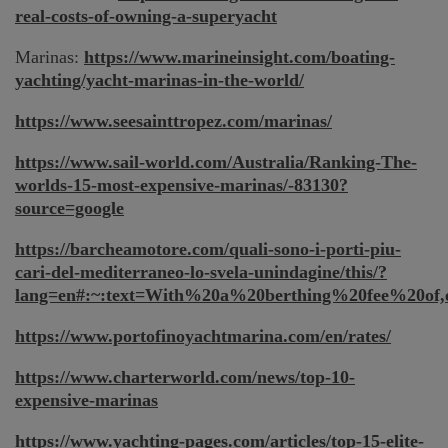
real-costs-of-owning-a-superyacht
Marinas:
https://www.marineinsight.com/boating-
yachting/yacht-marinas-in-the-world/
https://www.seesainttropez.com/marinas/
https://www.sail-world.com/Australia/Ranking-The-
worlds-15-most-expensive-marinas/-83130?
source=google
https://barcheamotore.com/quali-sono-i-porti-piu-
cari-del-mediterraneo-lo-svela-unindagine/this/?
lang=en#:~:text=With%20a%20berthing%20fee%20of
https://www.portofinoyachtmarina.com/en/rates/
https://www.charterworld.com/news/top-10-
expensive-marinas
https://www.yachting-pages.com/articles/top-15-elite-