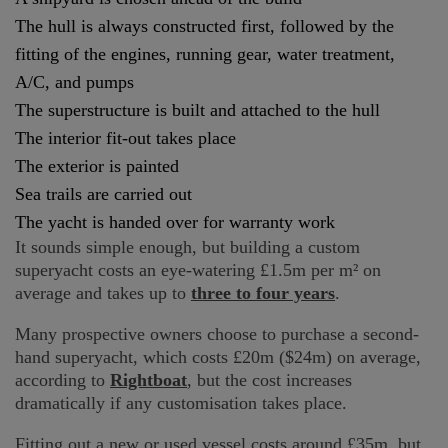
The hull is always constructed first, followed by the
fitting of the engines, running gear, water treatment,
A/C, and pumps
The superstructure is built and attached to the hull
The interior fit-out takes place
The exterior is painted
Sea trails are carried out
The yacht is handed over for warranty work
It sounds simple enough, but building a custom
superyacht costs an eye-watering £1.5m per m² on
average and takes up to
three to four years
.
Many prospective owners choose to purchase a second-
hand superyacht, which costs £20m ($24m) on average,
according to
Rightboat
, but the cost increases
dramatically if any customisation takes place.
Fitting out a new or used vessel costs around £35m, but