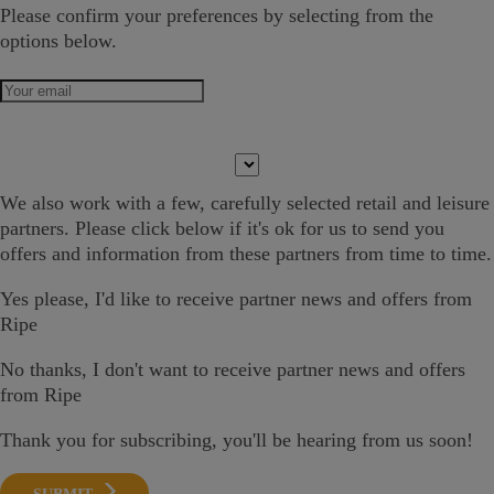
Please confirm your preferences by selecting from the
options below.
We also work with a few,
carefully selected
retail and leisure
partners. Please click below if it's ok
for us
to send you
offers and information
from these partners from time to time.
Yes please
, I'd like to receive partner news and offers from
Ripe
No thanks, I don't want to receive partner news and offers
from Ripe
Thank you for subscribing, you'll be hearing from us soon!