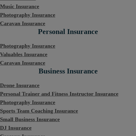
Music Insurance
Photography Insurance
Caravan Insurance
Personal Insurance
Photography Insurance
Valuables Insurance
Caravan Insurance
Business Insurance
Drone Insurance
Personal Trainer and Fitness Instructor Insurance
Photography Insurance
Sports Team Coaching Insurance
Small Business Insurance
DJ Insurance