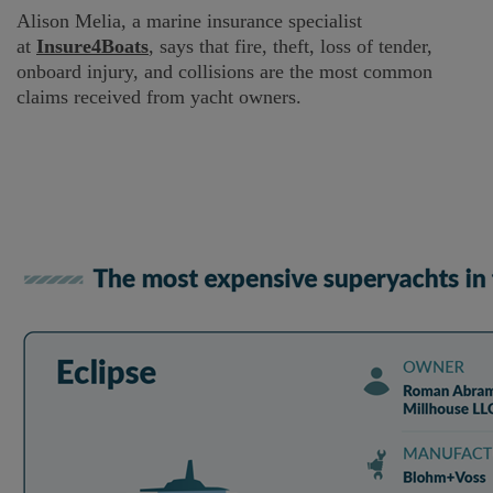
Alison Melia, a marine insurance specialist
at
Insure4Boats
, says that fire, theft, loss of tender,
onboard injury, and collisions are the most common
claims received from yacht owners.