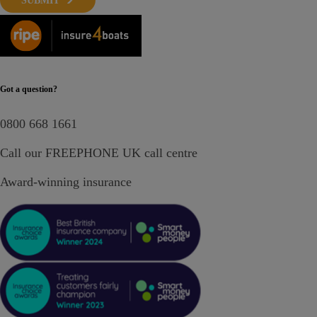
SUBMIT
Got a question?
0800 668 1661
Call our FREEPHONE UK call centre
Award-winning insurance