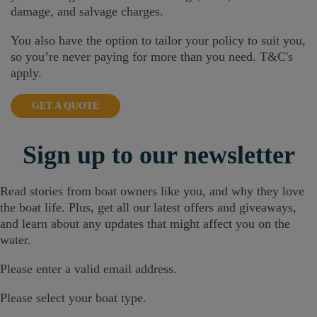
damage, and salvage charges.
You also have the option to tailor your policy to suit you,
so you’re never paying for more than you need. T&C's
apply.
GET A QUOTE
Sign up
to our newsletter
Read stories from boat owners like you, and why they love
the boat life. Plus, get all our latest offers and giveaways,
and learn about any updates that might affect you on the
water.
Please enter a valid email address.
Please select your boat type.