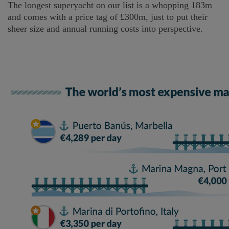
The longest superyacht on our list is a whopping 183m
and comes with a price tag of £300m, just to put their
sheer size and annual running costs into perspective.