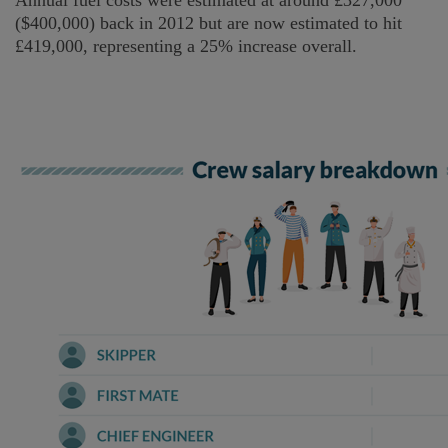
Annual fuel costs were estimated at around £327,000
($400,000) back in 2012 but are now estimated to hit
£419,000, representing a 25% increase overall.