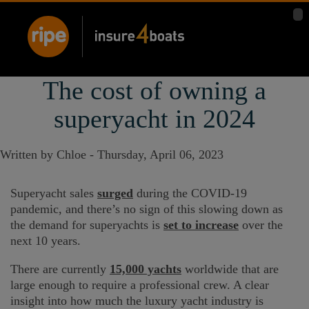
The cost of owning a
superyacht in 2024
Written by Chloe -
Thursday, April 06, 2023
Superyacht sales
surged
during the COVID-19
pandemic, and there’s no sign of this slowing down as
the demand for superyachts is
set to increase
over the
next 10 years.
There are currently
15,000 yachts
worldwide that are
large enough to require a professional crew. A clear
insight into how much the luxury yacht industry is