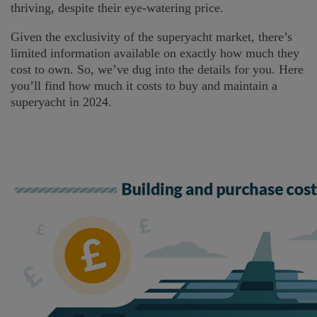
thriving, despite their eye-watering price.
Given the exclusivity of the superyacht market, there’s
limited information available on exactly how much they
cost to own. So, we’ve dug into the details for you. Here
you’ll find how much it costs to buy and maintain a
superyacht in 2024.