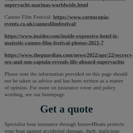
superyacht-marinas-worldwide.html
Cannes Film Festival:
https://www.cornucopia-
events.co.uk/cannesfilmfestival/
https://www.insider.com/inside-expensive-hotel-le-
majestic-cannes-film-festival-photos-2021-7
https://www.theguardian.com/news/2022/apr/22/secrecy
sex-and-sun-captain-reveals-life-aboard-superyachts
Please note the information provided on this page should
not be taken as advice and has been written as a matter
of opinion. For more on insurance cover and policy
wording, see our homepage.
Get a quote
Specialist boat insurance through Insure4Boats protects
your boat against accidental damage, theft, malicious