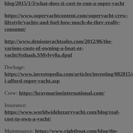
blog/2015/1/3/what-does-it-cost-to-run-a-super-yacht
https://www.superyachtcontent.com/superyacht-crew-
lifestyle/yachts-and-fuel-how-much-do-they-really-
consume/
http://www.denisonyachtsales.com/2012/06/the-
various-costs-of-owning-a-boat-or-
yacht/#sthash.SMvlyv8a.dpuf
Dockage:
https://www.investopedia.com/articles/investing/082015/
i-afford-super-yacht.asp
Crew:
https://braymarineinternational.com/
Insurance:
https://www.worldwideluxuryyacht.com/blog/real-
cost-to-own-a-yacht/
Maintenance:
https://www.rightboat.com/blog/the-