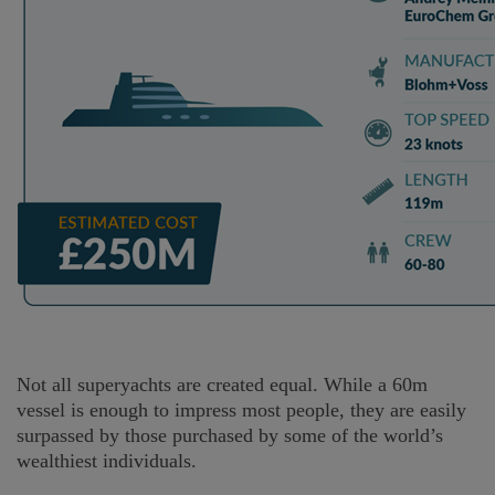
Not all superyachts are created equal. While a 60m
vessel is enough to impress most people, they are easily
surpassed by those purchased by some of the world’s
wealthiest individuals.