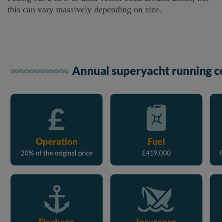
this can vary massively depending on size.