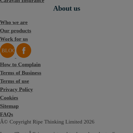
Caravan Insurance
About us
Who we are
Our products
Work for us
How to Complain
Terms of Business
Terms of use
Privacy Policy
Cookies
Sitemap
FAQs
Â© Copyright Ripe Thinking Limited 2026