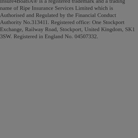
Insure4BoatsÂ® is a registered trademark and a trading
name of Ripe Insurance Services Limited which is
Authorised and Regulated by the Financial Conduct
Authority No.313411. Registered office: One Stockport
Exchange, Railway Road, Stockport, United Kingdom, SK1
3SW. Registered in England No. 04507332.