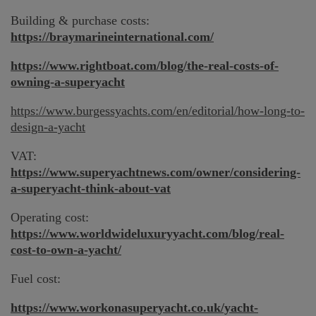
Building & purchase costs:
https://braymarineinternational.com/
https://www.rightboat.com/blog/the-real-costs-of-
owning-a-superyacht
https://www.burgessyachts.com/en/editorial/how-long-to-
design-a-yacht
VAT:
https://www.superyachtnews.com/owner/considering-
a-superyacht-think-about-vat
Operating cost:
https://www.worldwideluxuryyacht.com/blog/real-
cost-to-own-a-yacht/
Fuel cost:
https://www.workonasuperyacht.co.uk/yacht-