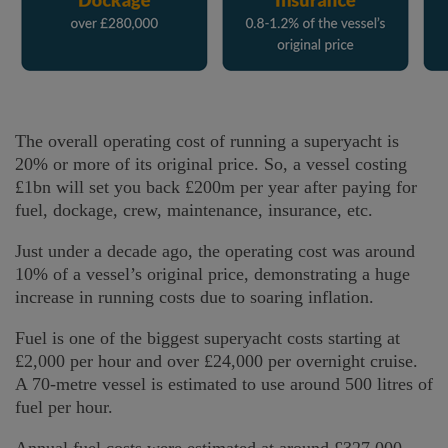
The overall operating cost of running a superyacht is
20% or more of its original price. So, a vessel costing
£1bn will set you back £200m per year after paying for
fuel, dockage, crew, maintenance, insurance, etc.
Just under a decade ago, the operating cost was around
10% of a vessel’s original price, demonstrating a huge
increase in running costs due to soaring inflation.
Fuel is one of the biggest superyacht costs starting at
£2,000 per hour and over £24,000 per overnight cruise.
A 70-metre vessel is estimated to use around 500 litres of
fuel per hour.