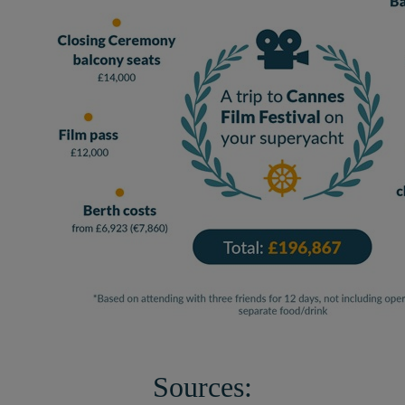
Sources: