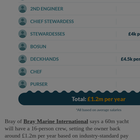
Bray of
Bray Marine International
says a 60m yacht
will have a 16-person crew, setting the owner back
around £1.2m per year based on industry-standard pay