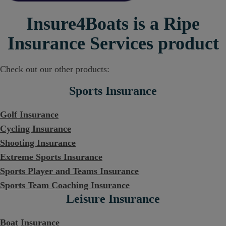
Insure4Boats is a Ripe
Insurance Services product
Check out our other products:
Sports Insurance
Golf Insurance
Cycling Insurance
Shooting Insurance
Extreme Sports Insurance
Sports Player and Teams Insurance
Sports Team Coaching Insurance
Leisure Insurance
Boat Insurance