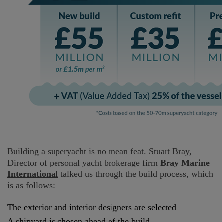
Building a superyacht is no mean feat. Stuart Bray,
Director of personal yacht brokerage firm
Bray Marine
International
talked us through the build process, which
is as follows:
The exterior and interior designers are selected
A shipyard is chosen ahead of the build