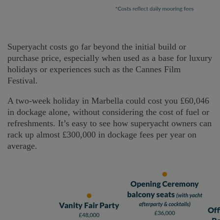
Superyacht costs go far beyond the initial build or
purchase price, especially when used as a base for luxury
holidays or experiences such as the Cannes Film
Festival.
A two-week holiday in Marbella could cost you £60,046
in dockage alone, without considering the cost of fuel or
refreshments. It’s easy to see how superyacht owners can
rack up almost £300,000 in dockage fees per year on
average.