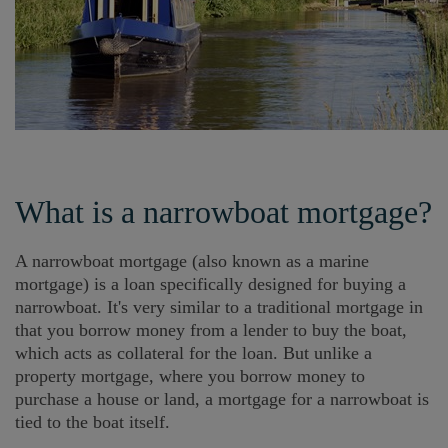
What is a narrowboat mortgage?
A narrowboat mortgage (also known as a marine
mortgage) is a loan specifically designed for buying a
narrowboat. It's very similar to a traditional mortgage in
that you borrow money from a lender to buy the boat,
which acts as collateral for the loan. But unlike a
property mortgage, where you borrow money to
purchase a house or land, a mortgage for a narrowboat is
tied to the boat itself.