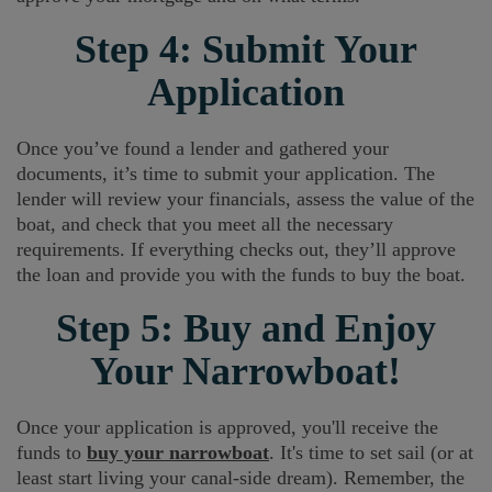
Step 4: Submit Your
Application
Once you’ve found a lender and gathered your
documents, it’s time to submit your application. The
lender will review your financials, assess the value of the
boat, and check that you meet all the necessary
requirements. If everything checks out, they’ll approve
the loan and provide you with the funds to buy the boat.
Step 5: Buy and Enjoy
Your Narrowboat!
Once your application is approved, you'll receive the
funds to
buy your narrowboat
. It's time to set sail (or at
least start living your canal-side dream). Remember, the