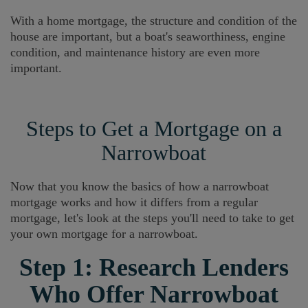
With a home mortgage, the structure and condition of the
house are important, but a boat's seaworthiness, engine
condition, and maintenance history are even more
important.
Steps to Get a Mortgage on a
Narrowboat
Now that you know the basics of how a narrowboat
mortgage works and how it differs from a regular
mortgage, let's look at the steps you'll need to take to get
your own mortgage for a narrowboat.
Step 1: Research Lenders
Who Offer Narrowboat