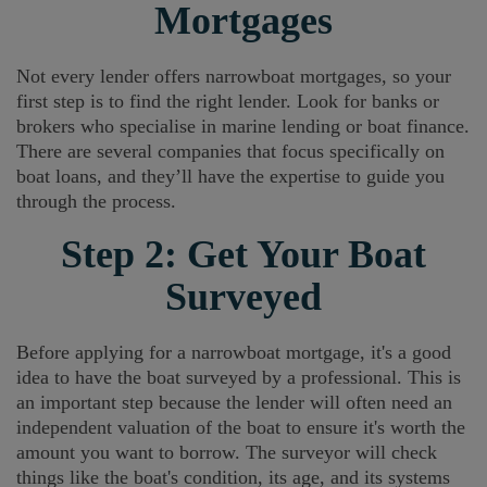
Mortgages
Not every lender offers narrowboat mortgages, so your
first step is to find the right lender. Look for banks or
brokers who specialise in marine lending or boat finance.
There are several companies that focus specifically on
boat loans, and they’ll have the expertise to guide you
through the process.
Step 2: Get Your Boat
Surveyed
Before applying for a narrowboat mortgage, it's a good
idea to have the boat surveyed by a professional. This is
an important step because the lender will often need an
independent valuation of the boat to ensure it's worth the
amount you want to borrow. The surveyor will check
things like the boat's condition, its age, and its systems