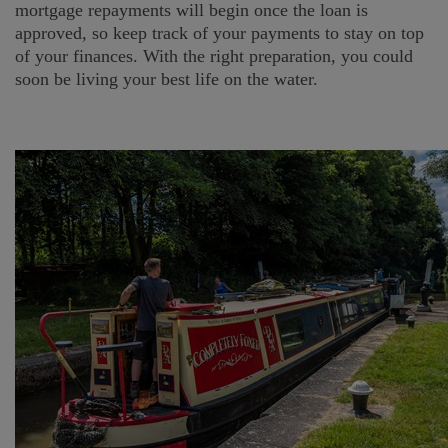
mortgage repayments will begin once the loan is
approved, so keep track of your payments to stay on top
of your finances. With the right preparation, you could
soon be living your best life on the water.