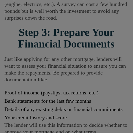
(engine, electrics, etc.). A survey can cost a few hundred
pounds but is well worth the investment to avoid any
surprises down the road.
Step 3: Prepare Your
Financial Documents
Just like applying for any other mortgage, lenders will
want to assess your financial situation to ensure you can
make the repayments. Be prepared to provide
documentation like:
Proof of income (payslips, tax returns, etc.)
Bank statements for the last few months
Details of any existing debts or financial commitments
Your credit history and score
The lender will use this information to decide whether to
approve your mortgage and on what terms.