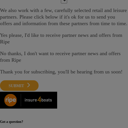
We also work with a few,
carefully selected
retail and leisure
partners. Please click below if it's ok
for us
to send you
offers and information
from these partners from time to time.
Yes please
, I'd like to receive partner news and offers from
Ripe
No thanks, I don't want to receive partner news and offers
from Ripe
Thank you for subscribing, you'll be hearing from us soon!
SUBMIT
Got a question?