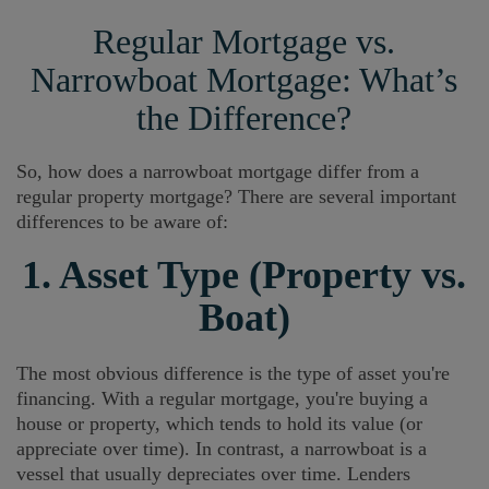
Regular Mortgage vs.
Narrowboat Mortgage: What’s
the Difference?
So, how does a narrowboat mortgage differ from a
regular property mortgage? There are several important
differences to be aware of:
1. Asset Type (Property vs.
Boat)
The most obvious difference is the type of asset you're
financing. With a regular mortgage, you're buying a
house or property, which tends to hold its value (or
appreciate over time). In contrast, a narrowboat is a
vessel that usually depreciates over time. Lenders