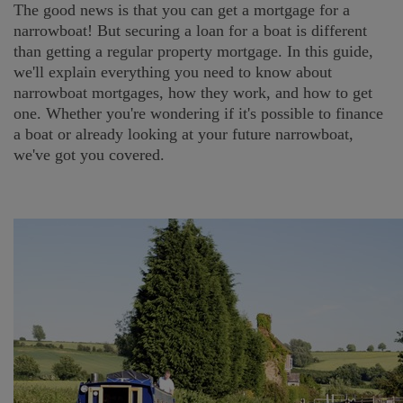
The good news is that you can get a mortgage for a
narrowboat! But securing a loan for a boat is different
than getting a regular property mortgage. In this guide,
we'll explain everything you need to know about
narrowboat mortgages, how they work, and how to get
one. Whether you're wondering if it's possible to finance
a boat or already looking at your future narrowboat,
we've got you covered.