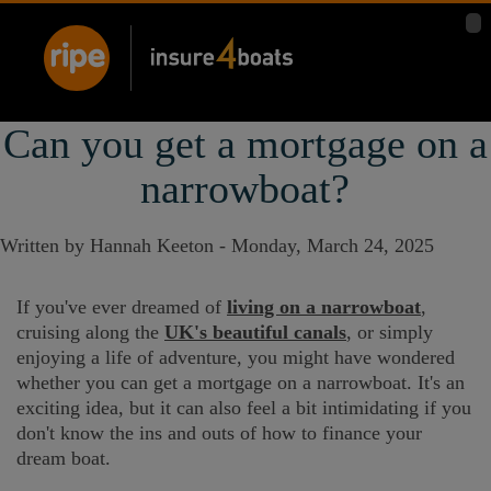
Can you get a mortgage on a
narrowboat?
Written by Hannah Keeton -
Monday, March 24, 2025
If you've ever dreamed of
living on a narrowboat
,
cruising along the
UK's beautiful canals
, or simply
enjoying a life of adventure, you might have wondered
whether you can get a mortgage on a narrowboat. It's an
exciting idea, but it can also feel a bit intimidating if you
don't know the ins and outs of how to finance your
dream boat.