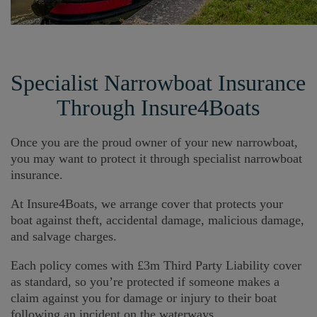
Specialist Narrowboat Insurance
Through Insure4Boats
Once you are the proud owner of your new narrowboat,
you may want to protect it through specialist narrowboat
insurance.
At Insure4Boats, we arrange cover that protects your
boat against theft, accidental damage, malicious damage,
and salvage charges.
Each policy comes with £3m Third Party Liability cover
as standard, so you’re protected if someone makes a
claim against you for damage or injury to their boat
following an incident on the waterways.