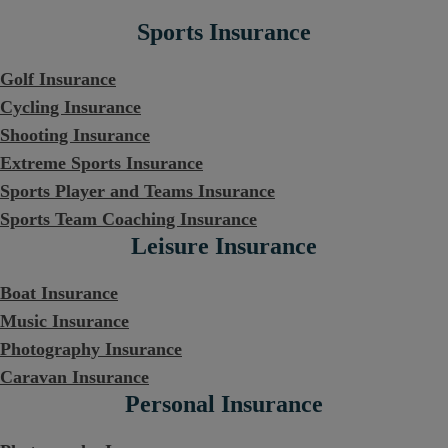
Sports Insurance
Golf Insurance
Cycling Insurance
Shooting Insurance
Extreme Sports Insurance
Sports Player and Teams Insurance
Sports Team Coaching Insurance
Leisure Insurance
Boat Insurance
Music Insurance
Photography Insurance
Caravan Insurance
Personal Insurance