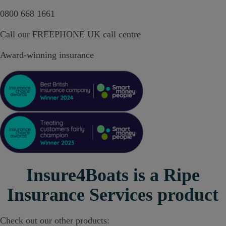
0800 668 1661
Call our FREEPHONE UK call centre
Award-winning insurance
Insure4Boats is a Ripe
Insurance Services product
Check out our other products: