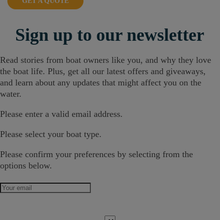
GET A QUOTE
Sign up
to our newsletter
Read stories from boat owners like you, and why they love
the boat life. Plus, get all our latest offers and giveaways,
and learn about any updates that might affect you on the
water.
Please enter a valid email address.
Please select your boat type.
Please confirm your preferences by selecting from the
options below.