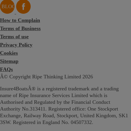
How to Complain
Terms of Business
Terms of use
Privacy Policy
Cookies
Sitemap
FAQs
Â© Copyright Ripe Thinking Limited 2026
Insure4BoatsÂ® is a registered trademark and a trading
name of Ripe Insurance Services Limited which is
Authorised and Regulated by the Financial Conduct
Authority No.313411. Registered office: One Stockport
Exchange, Railway Road, Stockport, United Kingdom, SK1
3SW. Registered in England No. 04507332.