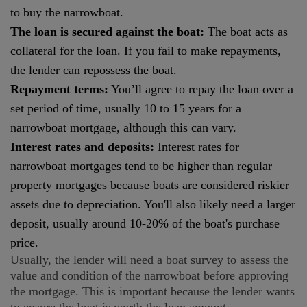
to buy the narrowboat.
The loan is secured against the boat:
The boat acts as
collateral for the loan. If you fail to make repayments,
the lender can repossess the boat.
Repayment terms:
You’ll agree to repay the loan over a
set period of time, usually 10 to 15 years for a
narrowboat mortgage, although this can vary.
Interest rates and deposits:
Interest rates for
narrowboat mortgages tend to be higher than regular
property mortgages because boats are considered riskier
assets due to depreciation. You'll also likely need a larger
deposit, usually around 10-20% of the boat's purchase
price.
Usually, the lender will need a boat survey to assess the
value and condition of the narrowboat before approving
the mortgage. This is important because the lender wants
to ensure the boat is worth the loan amount.