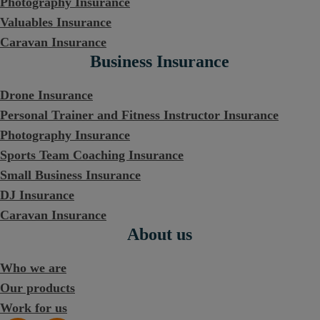
Photography Insurance
Valuables Insurance
Caravan Insurance
Business Insurance
Drone Insurance
Personal Trainer and Fitness Instructor Insurance
Photography Insurance
Sports Team Coaching Insurance
Small Business Insurance
DJ Insurance
Caravan Insurance
About us
Who we are
Our products
Work for us