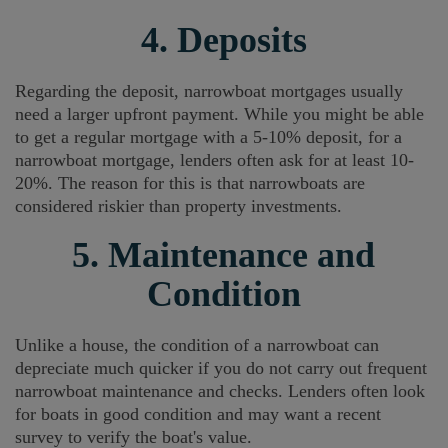
4. Deposits
Regarding the deposit, narrowboat mortgages usually
need a larger upfront payment. While you might be able
to get a regular mortgage with a 5-10% deposit, for a
narrowboat mortgage, lenders often ask for at least 10-
20%. The reason for this is that narrowboats are
considered riskier than property investments.
5. Maintenance and
Condition
Unlike a house, the condition of a narrowboat can
depreciate much quicker if you do not carry out frequent
narrowboat maintenance and checks. Lenders often look
for boats in good condition and may want a recent
survey to verify the boat's value.