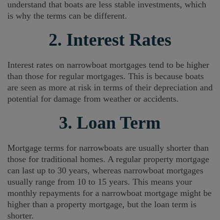
understand that boats are less stable investments, which
is why the terms can be different.
2. Interest Rates
Interest rates on narrowboat mortgages tend to be higher
than those for regular mortgages. This is because boats
are seen as more at risk in terms of their depreciation and
potential for damage from weather or accidents.
3. Loan Term
Mortgage terms for narrowboats are usually shorter than
those for traditional homes. A regular property mortgage
can last up to 30 years, whereas narrowboat mortgages
usually range from 10 to 15 years. This means your
monthly repayments for a narrowboat mortgage might be
higher than a property mortgage, but the loan term is
shorter.