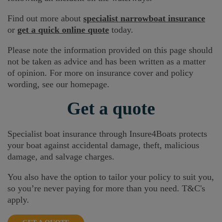
Find out more about
specialist narrowboat insurance
or
get a quick online quote
today.
Please note the information provided on this page should
not be taken as advice and has been written as a matter
of opinion. For more on insurance cover and policy
wording, see our homepage.
Get a quote
Specialist boat insurance through Insure4Boats protects
your boat against accidental damage, theft, malicious
damage, and salvage charges.
You also have the option to tailor your policy to suit you,
so you’re never paying for more than you need. T&C's
apply.